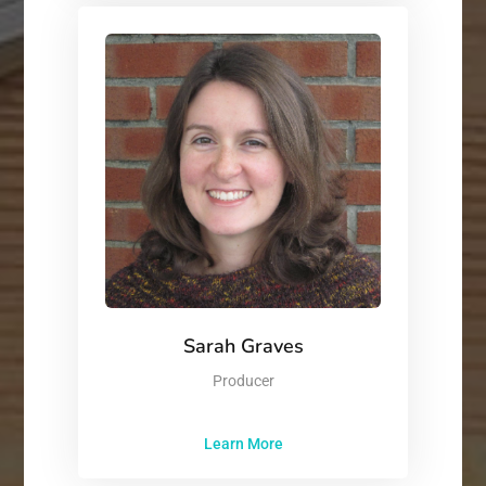
Sarah Graves
Producer
Learn More