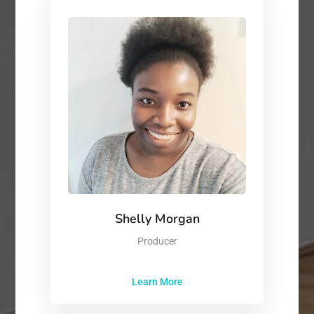
Shelly Morgan
Producer
Learn More