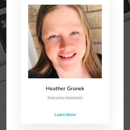
Heather Gronek
Executive Assistant
Learn More