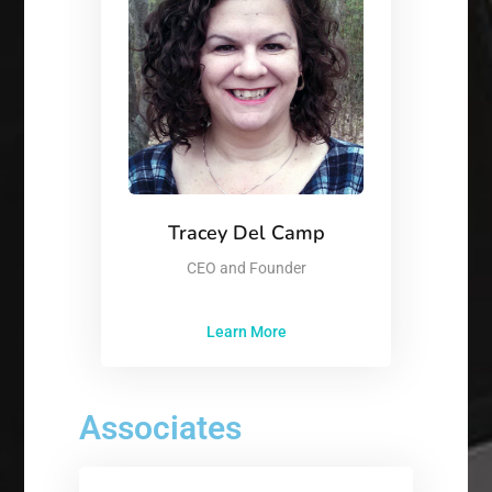
Tracey Del Camp
CEO and Founder
Learn More
Associates