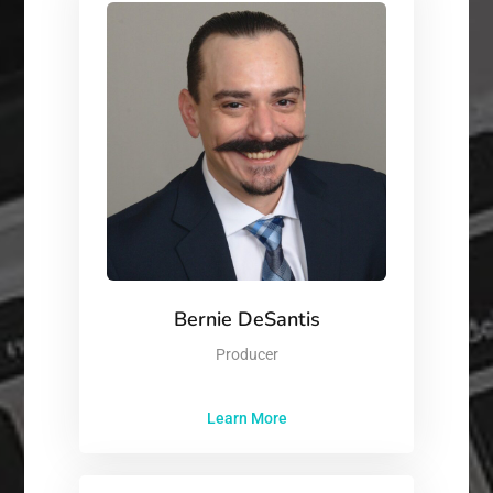
Bernie DeSantis
Producer
Learn More