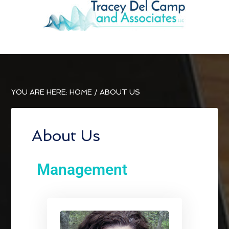
YOU ARE HERE:
HOME
/
ABOUT US
About Us
Management