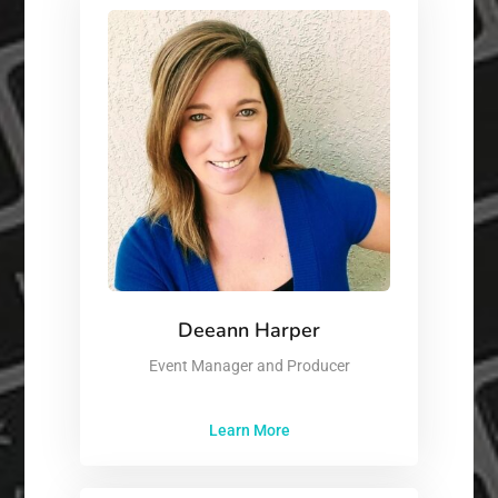
Deeann Harper
Event Manager and Producer
Learn More