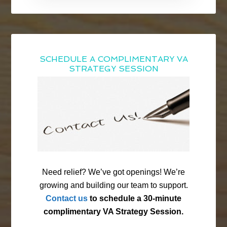
SCHEDULE A COMPLIMENTARY VA
STRATEGY SESSION
Need relief? We’ve got openings! We’re
growing and building our team to support.
Contact us
to schedule a 30-minute
complimentary VA Strategy Session.